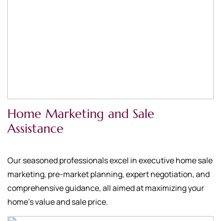
Home Marketing and Sale
Assistance
Our seasoned professionals excel in executive home sale
marketing, pre-market planning, expert negotiation, and
comprehensive guidance, all aimed at maximizing your
home's value and sale price.