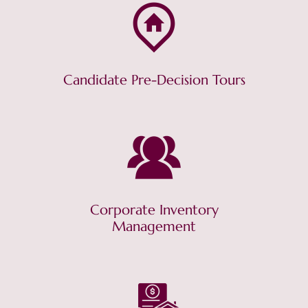
Candidate Pre-Decision Tours
Corporate Inventory
Management