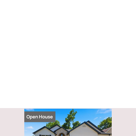
Open House
Open Hou