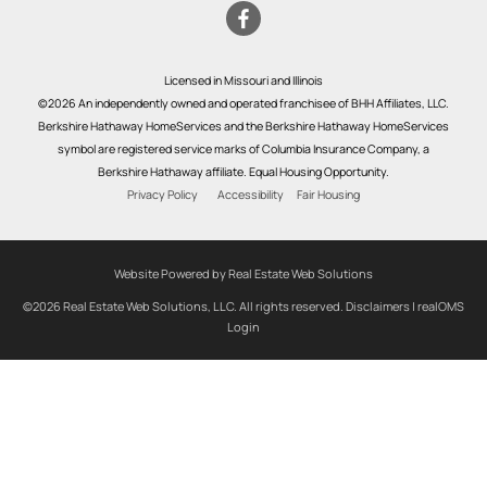
Licensed in Missouri and Illinois
©2026 An independently owned and operated franchisee of BHH Affiliates, LLC.
Berkshire Hathaway HomeServices and the Berkshire Hathaway HomeServices
symbol are registered service marks of Columbia Insurance Company, a
Berkshire Hathaway affiliate. Equal Housing Opportunity.
Privacy Policy
Accessibility
Fair Housing
Website Powered by Real Estate Web Solutions
©2026 Real Estate Web Solutions, LLC. All rights reserved.
Disclaimers
|
realOMS
Login