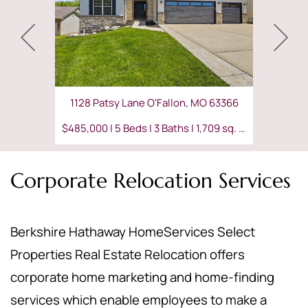
1128 Patsy Lane O'Fallon, MO 63366
$485,000 | 5 Beds | 3 Baths | 1,709 sq. ft.
Corporate Relocation Services
Berkshire Hathaway HomeServices Select
Properties Real Estate Relocation offers
corporate home marketing and home-finding
services which enable employees to make a