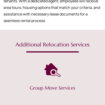
tenants. With a dedicated agent, employees will receive
area tours, housing options that match your criteria, and
assistance with necessary lease documents for a
seamless rental process.
Additional Relocation Services
Group Move Services