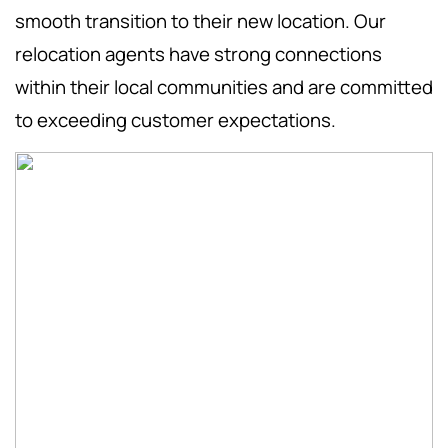
smooth transition to their new location. Our
relocation agents have strong connections
within their local communities and are committed
to exceeding customer expectations.