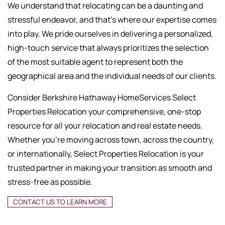
We understand that relocating can be a daunting and
stressful endeavor, and that's where our expertise comes
into play. We pride ourselves in delivering a personalized,
high-touch service that always prioritizes the selection
of the most suitable agent to represent both the
geographical area and the individual needs of our clients.
Consider Berkshire Hathaway HomeServices Select
Properties Relocation your comprehensive, one-stop
resource for all your relocation and real estate needs.
Whether you're moving across town, across the country,
or internationally, Select Properties Relocation is your
trusted partner in making your transition as smooth and
stress-free as possible.
CONTACT US TO LEARN MORE