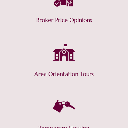
Broker Price Opinions
Area Orientation Tours