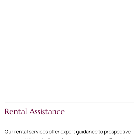
Rental Assistance
Our rental services offer expert guidance to prospective