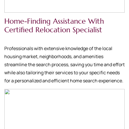
Home-Finding Assistance With
Certified Relocation Specialist
Professionals with extensive knowledge of the local
housing market, neighborhoods, and amenities
streamline the search process, saving you time and effort
while also tailoring their services to your specific needs
for a personalized and efficient home search experience.