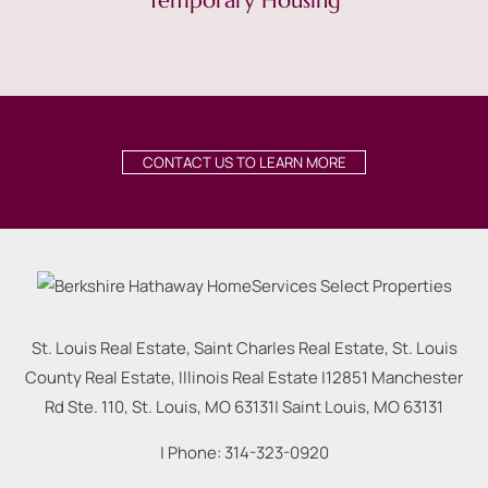
Temporary Housing
CONTACT US TO LEARN MORE
St. Louis Real Estate, Saint Charles Real Estate, St. Louis
County Real Estate, Illinois Real Estate |
12851 Manchester
Rd Ste. 110, St. Louis, MO 63131
|
Saint Louis
,
MO
63131
| Phone:
314-323-0920