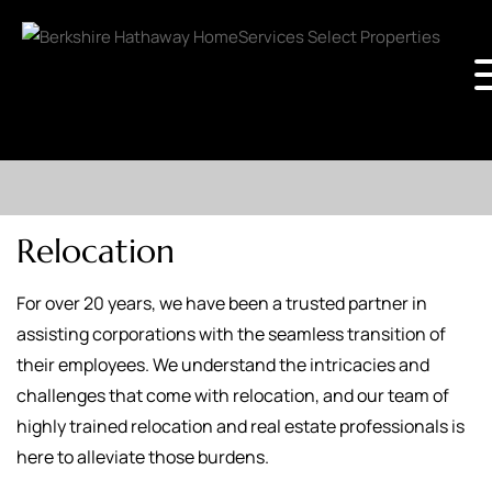
Relocation
For over 20 years, we have been a trusted partner in
assisting corporations with the seamless transition of
their employees. We understand the intricacies and
challenges that come with relocation, and our team of
highly trained relocation and real estate professionals is
here to alleviate those burdens.