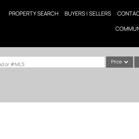
PROPERTY SEARCH
BUYERS | SELLERS
CONTA
COMMUN
Price
ood or #MLS
Single Family
Commercial
Acreage/Farm
Commercial Lea
Condo/Villa
Lot/Land
New Home