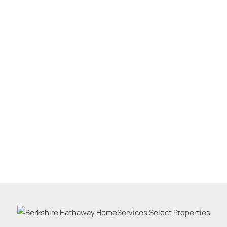
Residential Inco
Show only Active