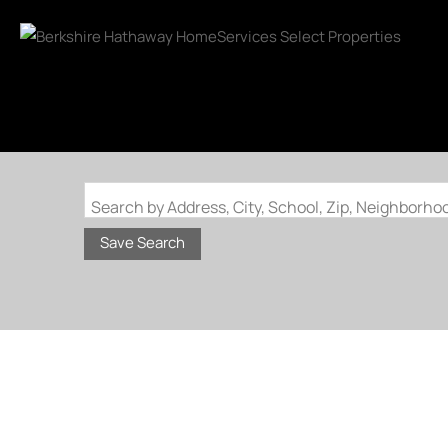
Search by Address, City, School, Zip, Neighborh
Save Search