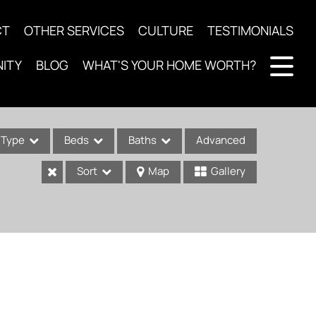
CT
OTHER SERVICES
CULTURE
TESTIMONIALS
ITY
BLOG
WHAT'S YOUR HOME WORTH?
Type
Beds
Baths
Advanced
Sort
Map
Gallery
ses